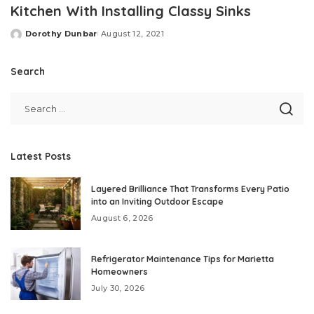
Kitchen With Installing Classy Sinks
Dorothy Dunbar
August 12, 2021
Posted
by
Search
Latest Posts
Layered Brilliance That Transforms Every Patio
into an Inviting Outdoor Escape
August 6, 2026
Refrigerator Maintenance Tips for Marietta
Homeowners
July 30, 2026