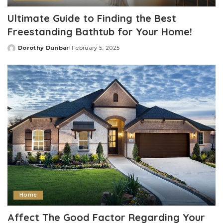
Ultimate Guide to Finding the Best
Freestanding Bathtub for Your Home!
Dorothy Dunbar
February 5, 2025
Posted
by
Home
Affect The Good Factor Regarding Your