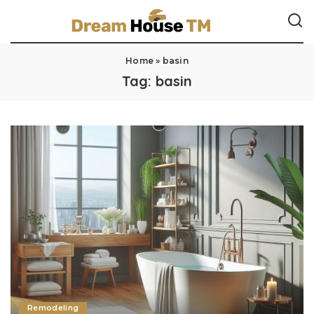
Home
»
basin
Tag:
basin
Remodeling