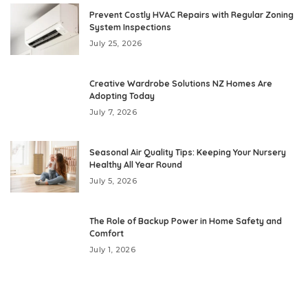
Prevent Costly HVAC Repairs with Regular Zoning
System Inspections
July 25, 2026
Creative Wardrobe Solutions NZ Homes Are
Adopting Today
July 7, 2026
Seasonal Air Quality Tips: Keeping Your Nursery
Healthy All Year Round
July 5, 2026
The Role of Backup Power in Home Safety and
Comfort
July 1, 2026