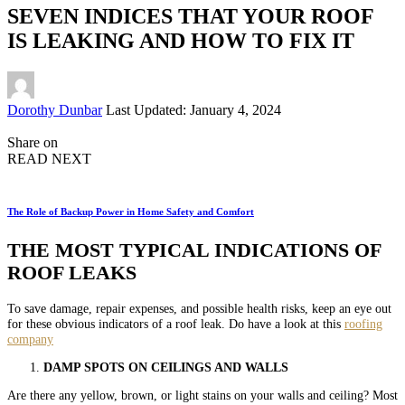
SEVEN INDICES THAT YOUR ROOF
IS LEAKING AND HOW TO FIX IT
Posted
Dorothy Dunbar
Last Updated: January 4, 2024
by
Share on
READ NEXT
The Role of Backup Power in Home Safety and Comfort
THE MOST TYPICAL INDICATIONS OF
ROOF LEAKS
To save damage, repair expenses, and possible health risks, keep an eye out
for these obvious indicators of a roof leak. Do have a look at this
roofing
company
DAMP SPOTS ON CEILINGS AND WALLS
Are there any yellow, brown, or light stains on your walls and ceiling? Most