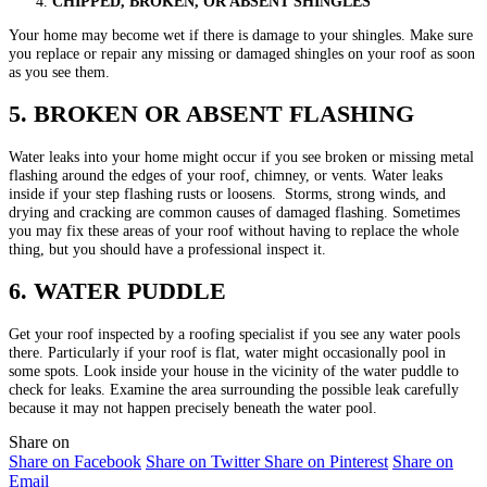
CHIPPED, BROKEN, OR ABSENT SHINGLES
Your home may become wet if there is damage to your shingles. Make sure
you replace or repair any missing or damaged shingles on your roof as soon
as you see them.
5. BROKEN OR ABSENT FLASHING
Water leaks into your home might occur if you see broken or missing metal
flashing around the edges of your roof, chimney, or vents. Water leaks
inside if your step flashing rusts or loosens. Storms, strong winds, and
drying and cracking are common causes of damaged flashing. Sometimes
you may fix these areas of your roof without having to replace the whole
thing, but you should have a professional inspect it.
6. WATER PUDDLE
Get your roof inspected by a roofing specialist if you see any water pools
there. Particularly if your roof is flat, water might occasionally pool in
some spots. Look inside your house in the vicinity of the water puddle to
check for leaks. Examine the area surrounding the possible leak carefully
because it may not happen precisely beneath the water pool.
Share on
Share on Facebook
Share on Twitter
Share on Pinterest
Share on
Email