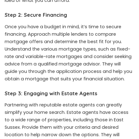
idea of what you can afford.
Step 2: Secure Financing
Once you have a budget in mind, it’s time to secure
financing. Approach multiple lenders to compare
mortgage offers and determine the best fit for you.
Understand the various mortgage types, such as fixed-
rate and variable-rate mortgages and consider seeking
advice from a qualified mortgage advisor. They will
guide you through the application process and help you
obtain a mortgage that suits your financial situation.
Step 3: Engaging with Estate Agents
Partnering with reputable estate agents can greatly
simplify your home search. Estate agents have access
to a wide range of properties, including those in East
Sussex. Provide them with your criteria and desired
location to help narrow down the options. They will