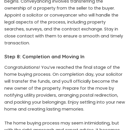
begins. Conveyancing involves transferring the
ownership of a property from the seller to the buyer.
Appoint a solicitor or conveyancer who will handle the
legal aspects of the process, including property
searches, surveys, and the contract exchange. Stay in
close contact with them to ensure a smooth and timely
transaction.
Step 8: Completion and Moving In
Congratulations! You’ve reached the final stage of the
home buying process. On completion day, your solicitor
will transfer the funds, and you’ll officially become the
new owner of the property. Prepare for the move by
notifying utility providers, arranging postal redirection,
and packing your belongings. Enjoy settling into your new
home and creating lasting memories.
The home buying process may seem intimidating, but