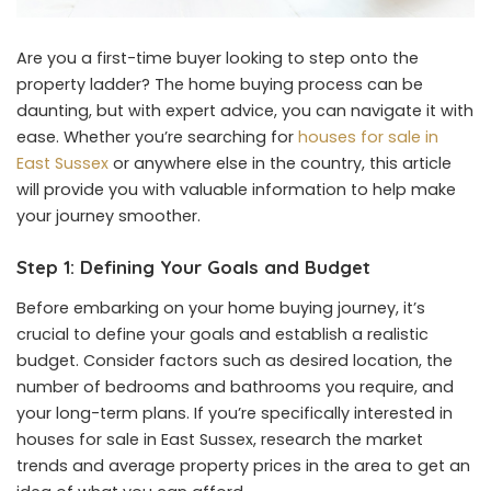
Are you a first-time buyer looking to step onto the
property ladder? The home buying process can be
daunting, but with expert advice, you can navigate it with
ease. Whether you’re searching for
houses for sale in
East Sussex
or anywhere else in the country, this article
will provide you with valuable information to help make
your journey smoother.
Step 1: Defining Your Goals and Budget
Before embarking on your home buying journey, it’s
crucial to define your goals and establish a realistic
budget. Consider factors such as desired location, the
number of bedrooms and bathrooms you require, and
your long-term plans. If you’re specifically interested in
houses for sale in East Sussex, research the market
trends and average property prices in the area to get an