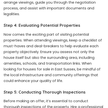
arrange viewings, guide you through the negotiation
process, and assist with important documents and
legalities.
Step 4: Evaluating Potential Properties
Now comes the exciting part of visiting potential
properties. When attending viewings, keep a checklist of
must-haves and deal-breakers to help evaluate each
property objectively. Ensure you assess not only the
house itself but also the surrounding area, including
amenities, schools, and transportation links. When
looking for houses for sale in East Sussex, be mindful of
the local infrastructure and community offerings that
could enhance your quality of life.
Step 5: Conducting Thorough Inspections
Before making an offer, it’s essential to conduct
thorough inspections of the property. Hire a professional