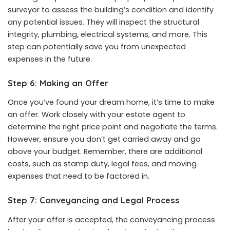
surveyor to assess the building’s condition and identify
any potential issues. They will inspect the structural
integrity, plumbing, electrical systems, and more. This
step can potentially save you from unexpected
expenses in the future.
Step 6: Making an Offer
Once you’ve found your dream home, it’s time to make
an offer. Work closely with your estate agent to
determine the right price point and negotiate the terms.
However, ensure you don’t get carried away and go
above your budget. Remember, there are additional
costs, such as stamp duty, legal fees, and moving
expenses that need to be factored in.
Step 7: Conveyancing and Legal Process
After your offer is accepted, the conveyancing process