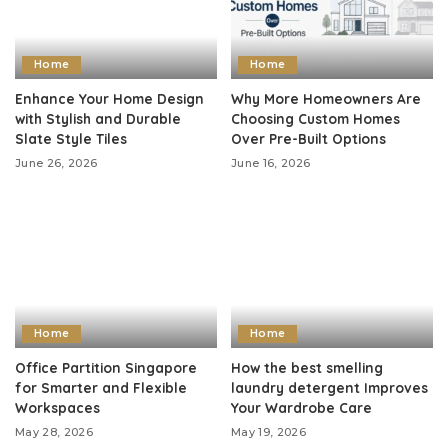
Home
Home
Enhance Your Home Design
Why More Homeowners Are
with Stylish and Durable
Choosing Custom Homes
Slate Style Tiles
Over Pre-Built Options
June 26, 2026
June 16, 2026
Home
Home
Office Partition Singapore
How the best smelling
for Smarter and Flexible
laundry detergent Improves
Workspaces
Your Wardrobe Care
May 28, 2026
May 19, 2026