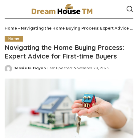
Home
»
Navigating the Home Buying Process: Expert Advice for First-time Buyers
Home
Navigating the Home Buying Process:
Expert Advice for First-time Buyers
Jessie B. Doyon
Last Updated: November 29, 2023
Posted
by