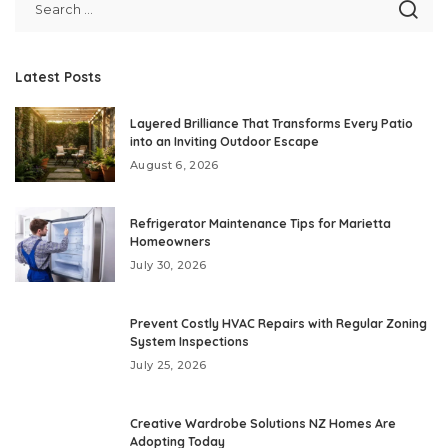
Latest Posts
Layered Brilliance That Transforms Every Patio
into an Inviting Outdoor Escape
August 6, 2026
Refrigerator Maintenance Tips for Marietta
Homeowners
July 30, 2026
Prevent Costly HVAC Repairs with Regular Zoning
System Inspections
July 25, 2026
Creative Wardrobe Solutions NZ Homes Are
Adopting Today