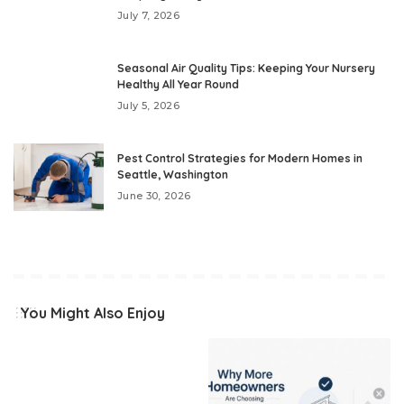
July 7, 2026
Seasonal Air Quality Tips: Keeping Your Nursery
Healthy All Year Round
July 5, 2026
Pest Control Strategies for Modern Homes in
Seattle, Washington
June 30, 2026
You Might Also Enjoy