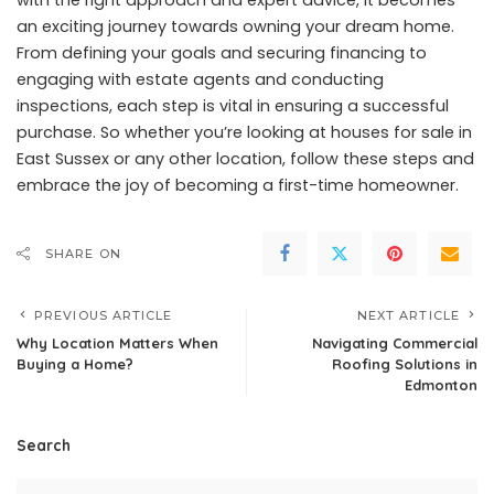
with the right approach and expert advice, it becomes
an exciting journey towards owning your dream home.
From defining your goals and securing financing to
engaging with estate agents and conducting
inspections, each step is vital in ensuring a successful
purchase. So whether you’re looking at houses for sale in
East Sussex or any other location, follow these steps and
embrace the joy of becoming a first-time homeowner.
SHARE ON
PREVIOUS ARTICLE
NEXT ARTICLE
Why Location Matters When
Navigating Commercial
Buying a Home?
Roofing Solutions in
Edmonton
Search