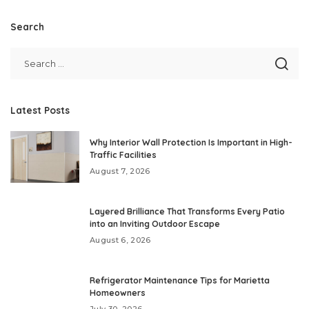
Search
Latest Posts
Why Interior Wall Protection Is Important in High-
Traffic Facilities
August 7, 2026
Layered Brilliance That Transforms Every Patio
into an Inviting Outdoor Escape
August 6, 2026
Refrigerator Maintenance Tips for Marietta
Homeowners
July 30, 2026