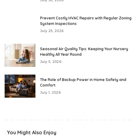
Prevent Costly HVAC Repairs with Regular Zoning
System Inspections
July 25, 2026
Seasonal Air Quality Tips: Keeping Your Nursery
Healthy All Year Round
July 5, 2026
The Role of Backup Power in Home Safety and
Comfort
July 1, 2026
You Might Also Enjoy