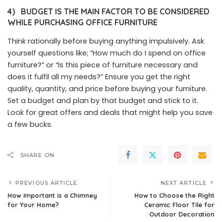
4)
BUDGET IS THE MAIN FACTOR TO BE CONSIDERED
WHILE PURCHASING OFFICE FURNITURE
Think rationally before buying anything impulsively. Ask
yourself questions like; “How much do I spend on office
furniture?” or “Is this piece of furniture necessary and
does it fulfil all my needs?” Ensure you get the right
quality, quantity, and price before buying your furniture.
Set a budget and plan by that budget and stick to it.
Look for great offers and deals that might help you save
a few bucks.
SHARE ON
PREVIOUS ARTICLE
NEXT ARTICLE
How Important is a Chimney
How to Choose the Right
for Your Home?
Ceramic Floor Tile for
Outdoor Decoration