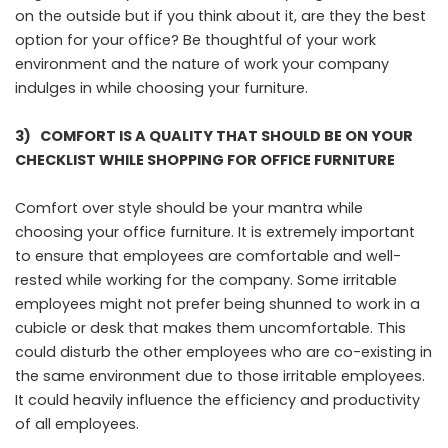
on the outside but if you think about it, are they the best
option for your office? Be thoughtful of your work
environment and the nature of work your company
indulges in while choosing your furniture.
3)
COMFORT IS A QUALITY THAT SHOULD BE ON YOUR
CHECKLIST WHILE SHOPPING FOR OFFICE FURNITURE
Comfort over style should be your mantra while
choosing your office furniture. It is extremely important
to ensure that employees are comfortable and well-
rested while working for the company. Some irritable
employees might not prefer being shunned to work in a
cubicle or desk that makes them uncomfortable. This
could disturb the other employees who are co-existing in
the same environment due to those irritable employees.
It could heavily influence the efficiency and productivity
of all employees.