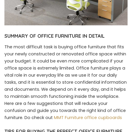
SUMMARY OF OFFICE FURNITURE IN DETAIL
The most difficult task is buying office furniture that fits
your newly constructed or renovated office space within
your budget. It could be even more complicated if your
office space is extremely limited. Office furniture plays a
vital role in our everyday life as we use it for our daily
tasks, and it is essential to store confidential information
and documents. We depend on it every day, and it helps
to maintain smooth functioning inside the workplace.
Here are a few suggestions that will reduce your
confusion and guide you towards the right kind of office
furniture. Do check out
MMT Furniture office cupboards
TIPS FOR BUYING THE PERFECT OFFICE FURNITURE