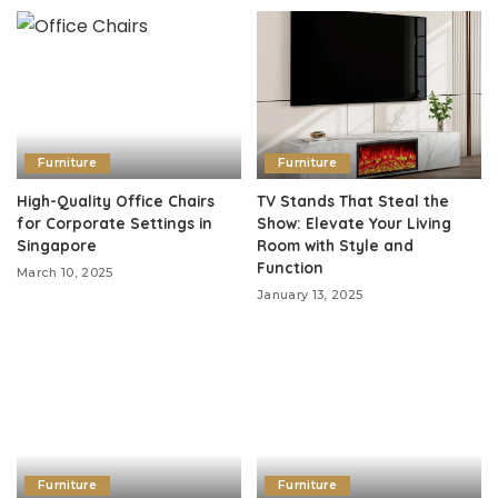
Furniture
Furniture
High-Quality Office Chairs
TV Stands That Steal the
for Corporate Settings in
Show: Elevate Your Living
Singapore
Room with Style and
Function
March 10, 2025
January 13, 2025
Furniture
Furniture