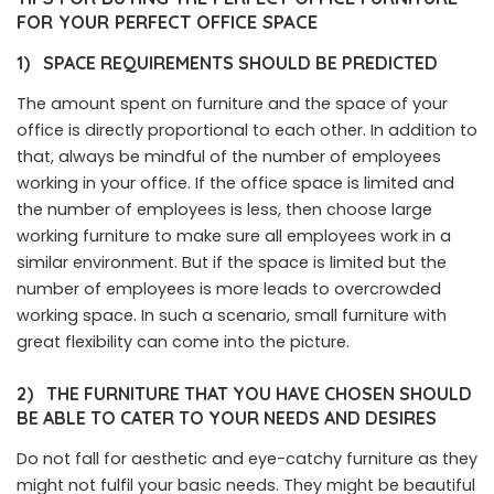
FOR YOUR PERFECT OFFICE SPACE
1)
SPACE REQUIREMENTS SHOULD BE PREDICTED
The amount spent on furniture and the space of your
office is directly proportional to each other. In addition to
that, always be mindful of the number of employees
working in your office. If the office space is limited and
the number of employees is less, then choose large
working furniture to make sure all employees work in a
similar environment. But if the space is limited but the
number of employees is more leads to overcrowded
working space. In such a scenario, small furniture with
great flexibility can come into the picture.
2)
THE FURNITURE THAT YOU HAVE CHOSEN SHOULD
BE ABLE TO CATER TO YOUR NEEDS AND DESIRES
Do not fall for aesthetic and eye-catchy furniture as they
might not fulfil your basic needs. They might be beautiful