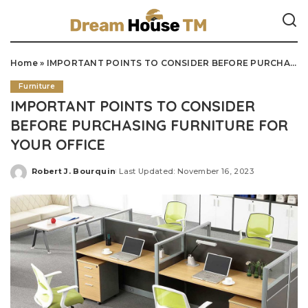
Home
»
IMPORTANT POINTS TO CONSIDER BEFORE PURCHASING FURNITURE FOR YOUR OFFICE
Furniture
IMPORTANT POINTS TO CONSIDER
BEFORE PURCHASING FURNITURE FOR
YOUR OFFICE
Robert J. Bourquin
Last Updated: November 16, 2023
Posted
by