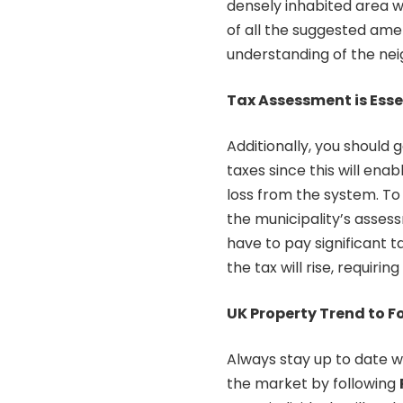
densely inhabited area 
of all the suggested ameni
understanding of the ne
Tax Assessment is Esse
Additionally, you should
taxes since this will en
loss from the system. To
the municipality’s assessm
have to pay significant t
the tax will rise, requiri
UK Property Trend to F
Always stay up to date w
the market by following