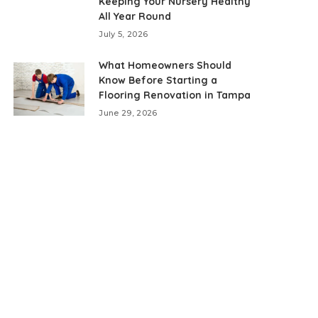
Keeping Your Nursery Healthy
All Year Round
July 5, 2026
What Homeowners Should
Know Before Starting a
Flooring Renovation in Tampa
June 29, 2026