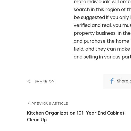
more individuals will em
search in this region of 
be suggested if you only 
verified and real, you m
property business. In t
and purchase the home t
field, and they can make 
and selling in various par
Share 
SHARE ON
PREVIOUS ARTICLE
Kitchen Organization 101: Year End Cabinet
Clean Up