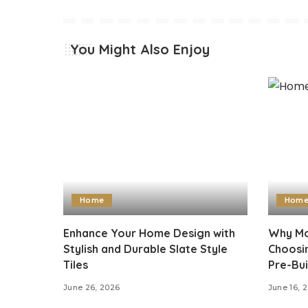
You Might Also Enjoy
Home
Hom
Enhance Your Home Design with
Why Mo
Stylish and Durable Slate Style
Choosi
Tiles
Pre-Bui
June 26, 2026
June 16, 