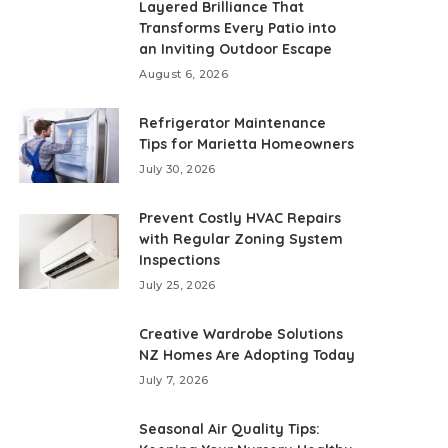
Layered Brilliance That
Transforms Every Patio into
an Inviting Outdoor Escape
August 6, 2026
Refrigerator Maintenance
Tips for Marietta Homeowners
July 30, 2026
Prevent Costly HVAC Repairs
with Regular Zoning System
Inspections
July 25, 2026
Creative Wardrobe Solutions
NZ Homes Are Adopting Today
July 7, 2026
Seasonal Air Quality Tips: