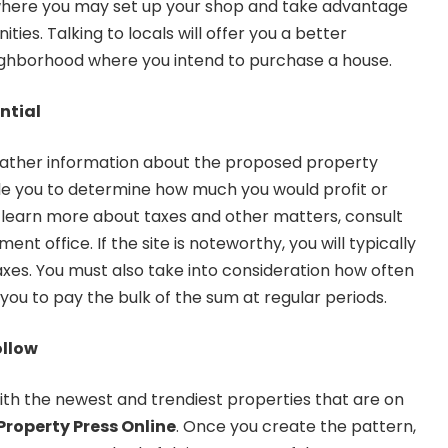
where you may set up your shop and take advantage
ties. Talking to locals will offer you a better
ighborhood where you intend to purchase a house.
ntial
 gather information about the proposed property
able you to determine how much you would profit or
 learn more about taxes and other matters, consult
ent office. If the site is noteworthy, you will typically
axes. You must also take into consideration how often
ng you to pay the bulk of the sum at regular periods.
ollow
ith the newest and trendiest properties that are on
Property Press Online
. Once you create the pattern,