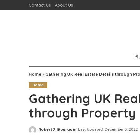
Contact Us
About Us
P
Home
»
Gathering UK Real Estate Details through Pr
Home
Gathering UK Real
through Property 
Robert J. Bourquin
Last Updated: December 3, 2022
Posted
by