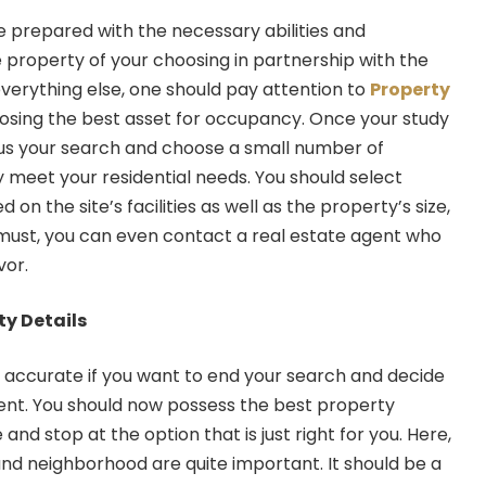
e prepared with the necessary abilities and
 property of your choosing in partnership with the
everything else, one should pay attention to
Property
sing the best asset for occupancy. Once your study
cus your search and choose a small number of
y meet your residential needs. You should select
 on the site’s facilities as well as the property’s size,
u must, you can even contact a real estate agent who
vor.
ty Details
 accurate if you want to end your search and decide
ent. You should now possess the best property
 stop at the option that is just right for you. Here,
and neighborhood are quite important. It should be a