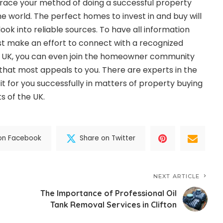
brace your method of doing a successful property
the world. The perfect homes to invest in and buy will
look into reliable sources. To have all information
ust make an effort to connect with a recognized
he UK, you can even join the homeowner community
hat most appeals to you. There are experts in the
it for you successfully in matters of property buying
ts of the UK.
on Facebook
Share on Twitter
NEXT ARTICLE
The Importance of Professional Oil
Tank Removal Services in Clifton