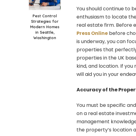
You should continue to b
Pest Control
enthusiasm to locate the
Strategies for
real estate firm. Before 
Modern Homes
in Seattle,
Press Online
before choo
Washington
is underway, you can fo
properties that perfectl
properties in the UK based
kind, and location. If yo
will aid you in your endea
Accuracy of the Proper
You must be specific and
on a real estate investm
management knowledge and
the property’s location 