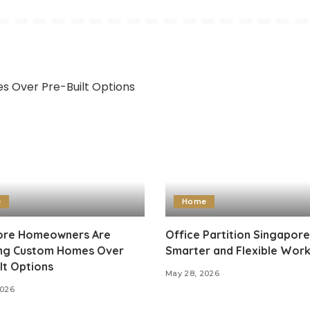
e
Home
re Homeowners Are
Office Partition Singapore
ng Custom Homes Over
Smarter and Flexible Wor
lt Options
May 28, 2026
2026