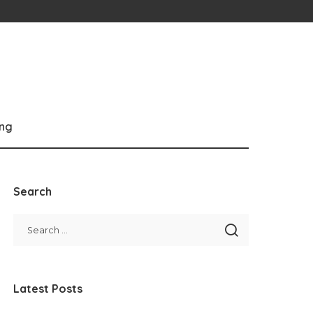
ng
Search
Latest Posts