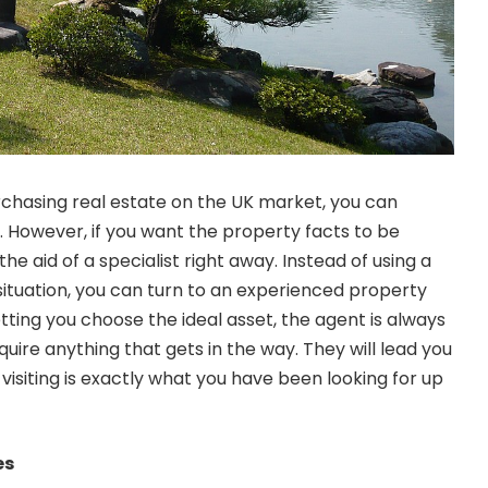
urchasing real estate on the UK market, you can
wn. However, if you want the property facts to be
the aid of a specialist right away. Instead of using a
 situation, you can turn to an experienced property
letting you choose the ideal asset, the agent is always
cquire anything that gets in the way. They will lead you
 visiting is exactly what you have been looking for up
ies