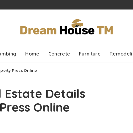
lumbing
Home
Concrete
Furniture
Remodeli
operty Press Online
 Estate Details
Press Online