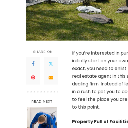
SHARE ON
If you’re interested in p
initially start on your o
exact, you need to enlist 
real estate agent in this
dealing firm. Instead of 
in a rush to get you to a
to feel the place you are
READ NEXT
to this point.
Property Full of Facilit