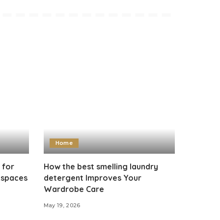
Home
 for
How the best smelling laundry
kspaces
detergent Improves Your
Wardrobe Care
May 19, 2026