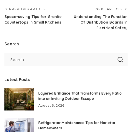
PREVIOUS ARTICLE
NEXT ARTICLE
Space-saving Tips for Granite
Understanding The Function
Countertops in Small Kitchens
Of Distribution Boards In
Electrical Safety
Search
Latest Posts
Layered Brilliance That Transforms Every Patio
into an Inviting Outdoor Escape
August 6, 2026
Refrigerator Maintenance Tips for Marietta
Homeowners