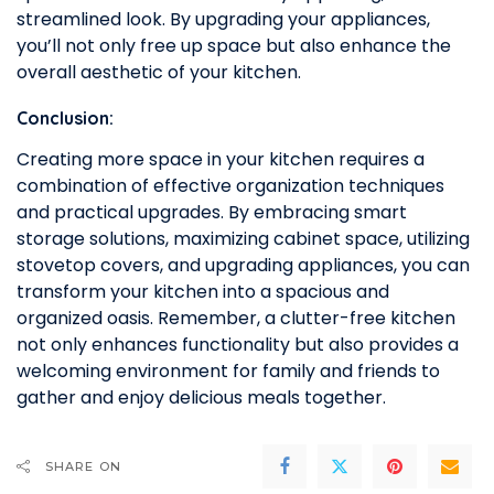
streamlined look. By upgrading your appliances,
you’ll not only free up space but also enhance the
overall aesthetic of your kitchen.
Conclusion:
Creating more space in your kitchen requires a
combination of effective organization techniques
and practical upgrades. By embracing smart
storage solutions, maximizing cabinet space, utilizing
stovetop covers, and upgrading appliances, you can
transform your kitchen into a spacious and
organized oasis. Remember, a clutter-free kitchen
not only enhances functionality but also provides a
welcoming environment for family and friends to
gather and enjoy delicious meals together.
SHARE ON