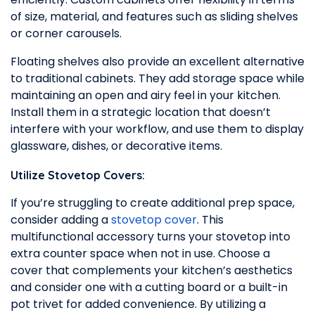
of size, material, and features such as sliding shelves
or corner carousels.
Floating shelves also provide an excellent alternative
to traditional cabinets. They add storage space while
maintaining an open and airy feel in your kitchen.
Install them in a strategic location that doesn’t
interfere with your workflow, and use them to display
glassware, dishes, or decorative items.
Utilize Stovetop Covers:
If you’re struggling to create additional prep space,
consider adding a
stovetop cover
. This
multifunctional accessory turns your stovetop into
extra counter space when not in use. Choose a
cover that complements your kitchen’s aesthetics
and consider one with a cutting board or a built-in
pot trivet for added convenience. By utilizing a