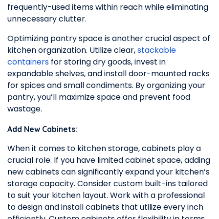
frequently-used items within reach while eliminating
unnecessary clutter.
Optimizing pantry space is another crucial aspect of
kitchen organization. Utilize clear,
stackable
containers
for storing dry goods, invest in
expandable shelves, and install door-mounted racks
for spices and small condiments. By organizing your
pantry, you’ll maximize space and prevent food
wastage.
Add New Cabinets:
When it comes to kitchen storage, cabinets play a
crucial role. If you have limited cabinet space, adding
new cabinets can significantly expand your kitchen’s
storage capacity. Consider custom built-ins tailored
to suit your kitchen layout. Work with a professional
to design and install cabinets that utilize every inch
efficiently. Custom cabinets offer flexibility in terms