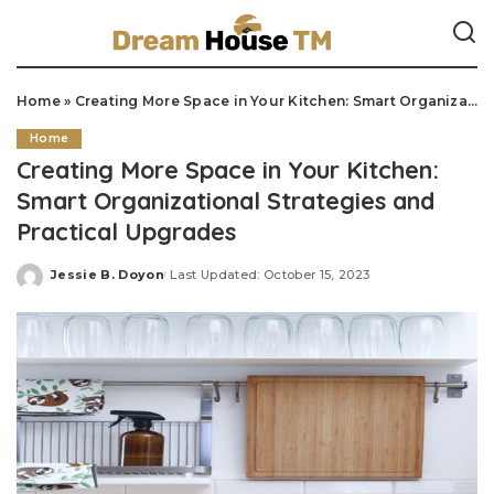
Home
»
Creating More Space in Your Kitchen: Smart Organizational Strategies and Practical Upgrades
Home
Creating More Space in Your Kitchen:
Smart Organizational Strategies and
Practical Upgrades
Jessie B. Doyon
Last Updated: October 15, 2023
Posted
by