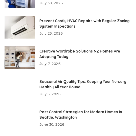
July 30, 2026
Prevent Costly HVAC Repairs with Regular Zoning
System Inspections
July 25, 2026
Creative Wardrobe Solutions NZ Homes Are
Adopting Today
July 7, 2026
Seasonal Air Quality Tips: Keeping Your Nursery
Healthy All Year Round
July 5, 2026
Pest Control Strategies for Modern Homes in
Seattle, Washington
June 30, 2026