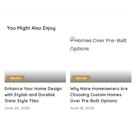
You Might Also Enjoy
Home
Home
Enhance Your Home Design
Why More Homeowners Are
with Stylish and Durable
Choosing Custom Homes
Slate Style Tiles
Over Pre-Built Options
June 26, 2026
June 16, 2026