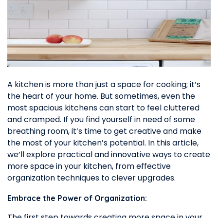
A kitchen is more than just a space for cooking; it’s
the heart of your home. But sometimes, even the
most spacious kitchens can start to feel cluttered
and cramped. If you find yourself in need of some
breathing room, it’s time to get creative and make
the most of your kitchen’s potential. In this article,
we’ll explore practical and innovative ways to create
more space in your kitchen, from effective
organization techniques to clever upgrades.
Embrace the Power of Organization:
The first step towards creating more space in your