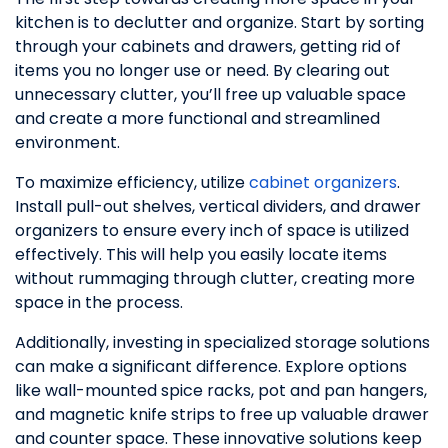
kitchen is to declutter and organize. Start by sorting
through your cabinets and drawers, getting rid of
items you no longer use or need. By clearing out
unnecessary clutter, you’ll free up valuable space
and create a more functional and streamlined
environment.
To maximize efficiency, utilize
cabinet organizers
.
Install pull-out shelves, vertical dividers, and drawer
organizers to ensure every inch of space is utilized
effectively. This will help you easily locate items
without rummaging through clutter, creating more
space in the process.
Additionally, investing in specialized storage solutions
can make a significant difference. Explore options
like wall-mounted spice racks, pot and pan hangers,
and magnetic knife strips to free up valuable drawer
and counter space. These innovative solutions keep