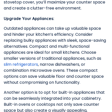
stovetop cover, you’ll maximize your counter space
and create a clutter-free environment.
Upgrade Your Appliances:
Outdated appliances can take up valuable space
and hinder your kitchen’s efficiency. Consider
replacing bulky appliances with sleek, space-saving
alternatives. Compact and multi-functional
appliances are ideal for small kitchens. Choose
smaller versions of traditional appliances, such as
slim refrigerators
, narrow dishwashers, or
combination microwave ovens. These compact
options can save valuable floor and counter space
without compromising on functionality.
Another option is to opt for built-in appliances that
can be seamlessly integrated into your cabinetry.
Built-in ovens or cooktops not only save counter
space but also create a visually appealing,