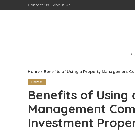
Contact Us
About Us
P
Home
»
Benefits of Using a Property Management Co
Home
Benefits of Using
Management Comp
Investment Proper