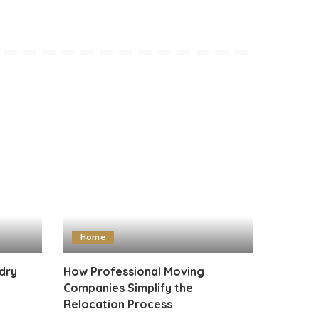
Home
dry
How Professional Moving
Companies Simplify the
Relocation Process