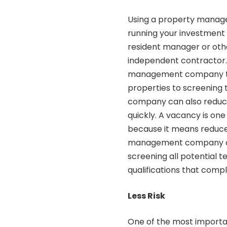
Using a property mana
running your investment 
resident manager or othe
independent contractor. R
management company tha
properties to screening
company can also reduce 
quickly. A vacancy is on
because it means reduce
management company can 
screening all potential t
qualifications that compl
Less Risk
One of the most importa