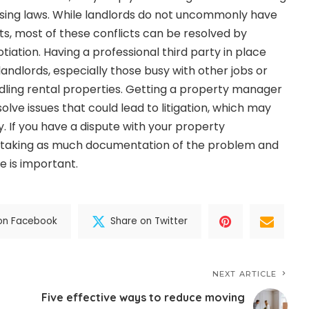
sing laws. While landlords do not uncommonly have
ts, most of these conflicts can be resolved by
ation. Having a professional third party in place
andlords, especially those busy with other jobs or
dling rental properties. Getting a property manager
olve issues that could lead to litigation, which may
 If you have a dispute with your property
aking as much documentation of the problem and
e is important.
on Facebook
Share on Twitter
NEXT ARTICLE
Five effective ways to reduce moving