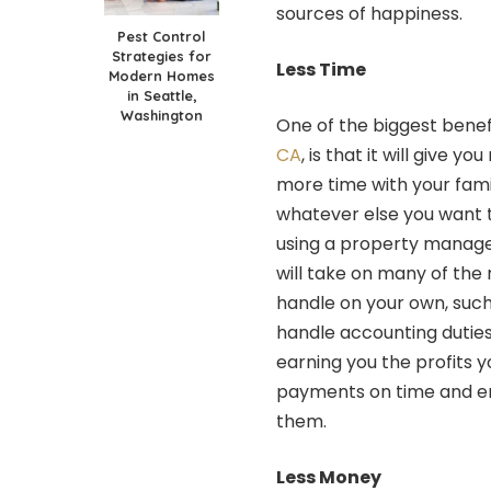
sources of happiness.
Pest Control
Strategies for
Less Time
Modern Homes
in Seattle,
Washington
One of the biggest benef
CA
, is that it will give 
more time with your fami
whatever else you want t
using a property manage
will take on many of the 
handle on your own, such 
handle accounting duties
earning you the profits y
payments on time and en
them.
Less Money