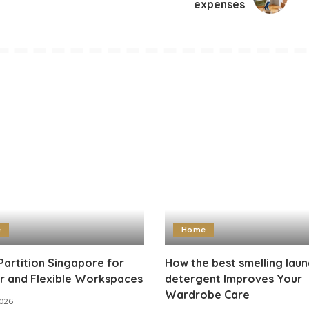
expenses
e
Home
Partition Singapore for
How the best smelling laun
r and Flexible Workspaces
detergent Improves Your
Wardrobe Care
2026