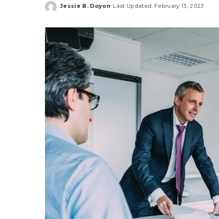
Jessie B. Doyon
Last Updated: February 13, 2023
Posted
by