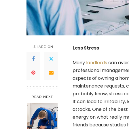
SHARE ON
Less Stress
Many
landlords
can avoid
professional managemen
aspects of owning a home
maintenance requests, co
probably know, stress ca
READ NEXT
It can lead to irritabili
attacks. One of the best
energy on what really mat
friends because studies