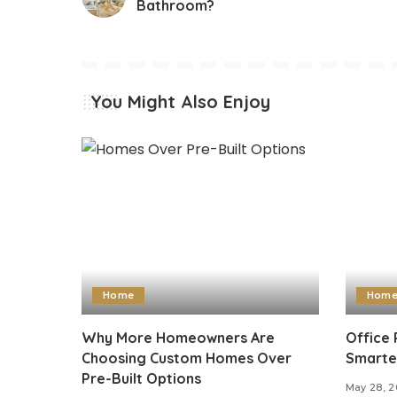
Bathroom?
You Might Also Enjoy
Home
Hom
Why More Homeowners Are
Office 
Choosing Custom Homes Over
Smarte
Pre-Built Options
May 28, 