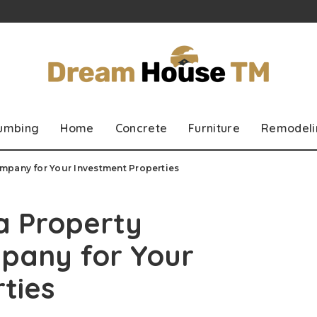
lumbing
Home
Concrete
Furniture
Remodeli
mpany for Your Investment Properties
 a Property
any for Your
ties