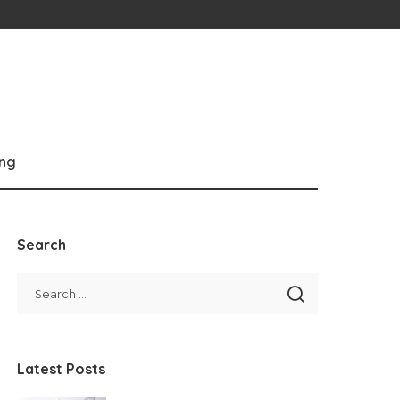
ng
Search
Latest Posts