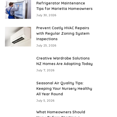
Refrigerator Maintenance
Tips for Marietta Homeowners
July 30, 2026
Prevent Costly HVAC Repairs
with Regular Zoning System
Inspections
July 25, 2026
Creative Wardrobe Solutions
NZ Homes Are Adopting Today
July 7, 2026
Seasonal Air Quality Tips:
Keeping Your Nursery Healthy
All Year Round
July 5, 2026
What Homeowners Should