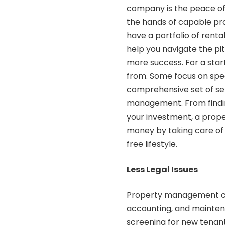
company is the peace of
the hands of capable pro
have a portfolio of ren
help you navigate the pit
more success. For a sta
from. Some focus on speci
comprehensive set of se
management. From findin
your investment, a pro
money by taking care of 
free lifestyle.
Less Legal Issues
Property management com
accounting, and mainten
screening for new tenants