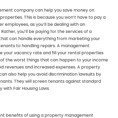
gement company can help you save money on
properties. This is because you won’t have to pay a
r employees, as you’ll be dealing with an
ather, you’ll be paying for the services of a
t can handle everything from marketing your
 tenants to handling repairs. A management
your vacancy rate and fill your rental properties
e of the worst things that can happen to your income
d revenues and increased expenses. A property
also help you avoid discrimination lawsuits by
enants. They will screen tenants against standard
y with Fair Housing Laws.
nt benefits of using a property management