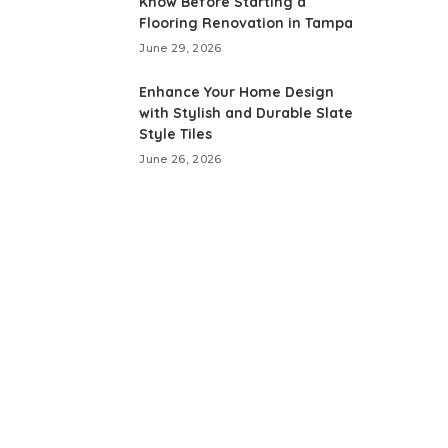
Know Before Starting a
Flooring Renovation in Tampa
June 29, 2026
Enhance Your Home Design
with Stylish and Durable Slate
Style Tiles
June 26, 2026