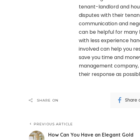
tenant-landlord and hou
disputes with their tenan
communication and negoti
can be helpful for many l
with less experience han
involved can help you res
save you time and money.
management company, t
their response as possibl
Share 
SHARE ON
PREVIOUS ARTICLE
How Can You Have an Elegant Gold