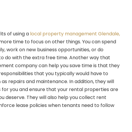
its of using a
local property management Glendale,
you more time to focus on other things. You can spend
ly, work on new business opportunities, or do
o do with the extra free time. Another way that
ment company can help you save time is that they
responsibilities that you typically would have to
as repairs and maintenance. In addition, they will
 for you and ensure that your rental properties are
ou deserve. They will also help you collect rent
force lease policies when tenants need to follow