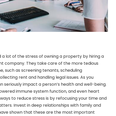
 a lot of the stress of owning a property by hiring a
t company. They take care of the more tedious
, such as screening tenants, scheduling
llecting rent and handling legal issues. As you
n seriously impact a person’s health and well-being.
ty, lowered immune system function, and even heart
 ways to reduce stress is by refocusing your time and
ters. Invest in deep relationships with family and
 have shown that these are the most important