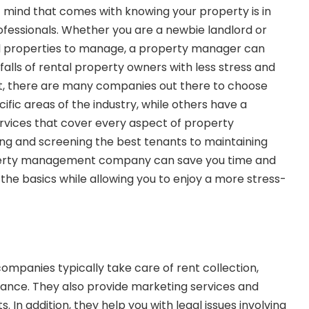
 mind that comes with knowing your property is in
fessionals. Whether you are a newbie landlord or
tal properties to manage, a property manager can
falls of rental property owners with less stress and
rt, there are many companies out there to choose
fic areas of the industry, while others have a
rvices that cover every aspect of property
g and screening the best tenants to maintaining
perty management company can save you time and
the basics while allowing you to enjoy a more stress-
panies typically take care of rent collection,
ance. They also provide marketing services and
. In addition, they help you with legal issues involving